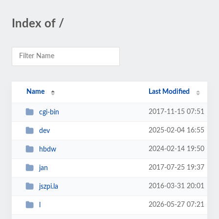
Index of /
Name
Last Modified
2017-11-15 07:51
cgi-bin
2025-02-04 16:55
dev
2024-02-14 19:50
hbdw
2017-07-25 19:37
jan
2016-03-31 20:01
jszpi.la
2026-05-27 07:21
l