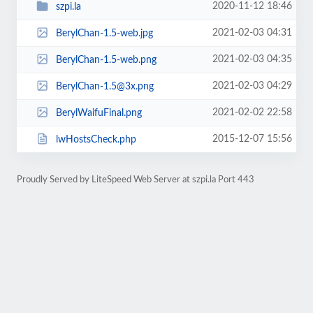
2020-11-12 18:46
szpi.la
2021-02-03 04:31
BerylChan-1.5-web.jpg
2021-02-03 04:35
BerylChan-1.5-web.png
2021-02-03 04:29
BerylChan-1.5@3x.png
2021-02-02 22:58
BerylWaifuFinal.png
2015-12-07 15:56
lwHostsCheck.php
Proudly Served by LiteSpeed Web Server at szpi.la Port 443