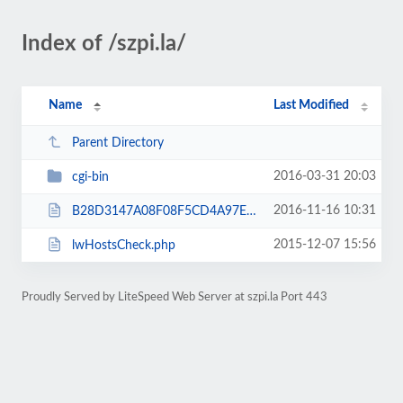
Index of /szpi.la/
Name
Last Modified
Parent Directory
2016-03-31 20:03
cgi-bin
2016-11-16 10:31
B28D3147A08F08F5CD4A97EAE31D29AC.txt
2015-12-07 15:56
lwHostsCheck.php
Proudly Served by LiteSpeed Web Server at szpi.la Port 443