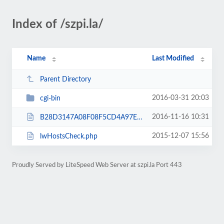
Index of /szpi.la/
Name
Last Modified
Parent Directory
2016-03-31 20:03
cgi-bin
2016-11-16 10:31
B28D3147A08F08F5CD4A97EAE31D29AC.txt
2015-12-07 15:56
lwHostsCheck.php
Proudly Served by LiteSpeed Web Server at szpi.la Port 443