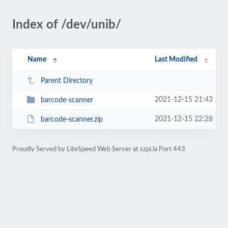
Index of /dev/unib/
Name
Last Modified
Parent Directory
2021-12-15 21:43
barcode-scanner
2021-12-15 22:28
barcode-scanner.zip
Proudly Served by LiteSpeed Web Server at szpi.la Port 443